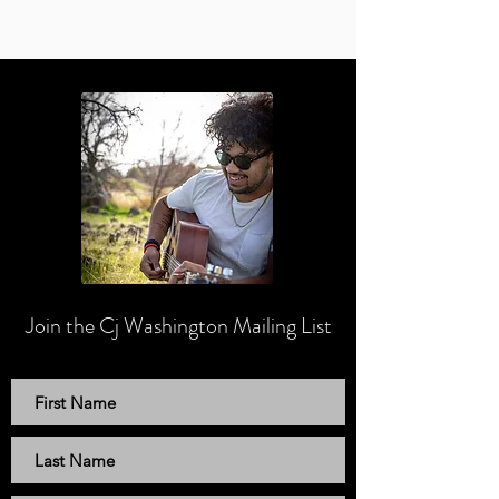
Join the Cj Washington
Mailing List