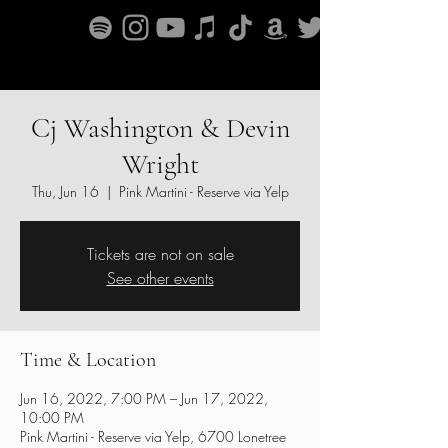
Cj Washington & Devin
Wright
Thu, Jun 16
  |  
Pink Martini - Reserve via Yelp
Tickets are not on sale
See other events
Time & Location
Jun 16, 2022, 7:00 PM – Jun 17, 2022,
10:00 PM
Pink Martini - Reserve via Yelp, 6700 Lonetree