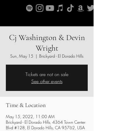
Cj Washington & Devin
Wright
Sun, May 15
  |  
Brickyard - El Dorado Hills
Tickets are not on sale
See other events
Time & Location
May 15, 2022, 11:00 AM
Brickyard - El Dorado Hills, 4364 Town Center
Blvd #128, El Dorado Hills, CA 95762, USA