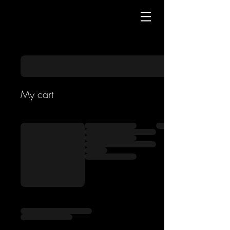
My cart